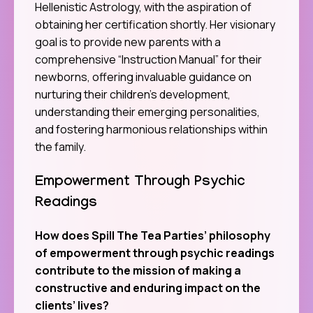
Hellenistic Astrology, with the aspiration of
obtaining her certification shortly. Her visionary
goal is to provide new parents with a
comprehensive “Instruction Manual” for their
newborns, offering invaluable guidance on
nurturing their children’s development,
understanding their emerging personalities,
and fostering harmonious relationships within
the family.
Empowerment Through Psychic
Readings
How does Spill The Tea Parties’ philosophy
of empowerment through psychic readings
contribute to the mission of making a
constructive and enduring impact on the
clients’ lives?