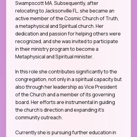
Swampscott MA. Subsequently, after
relocating to Jacksonville FL, she became an
active member of the Cosmic Church of Truth,
a metaphysical and Spiritual church. Her
dedication and passion for helping others were
recognized, and she was invited to participate
in their ministry program to become a
Metaphysical and Spiritual minister.
In this role she contributes significantly to the
congregation, not only in a spiritual capacity but
also through her leadership as Vice President
of the Church and a member of its governing
board. Her efforts are instrumental in guiding
the church’s direction and expanding it’s
community outreach.
Currently she is pursuing further education in