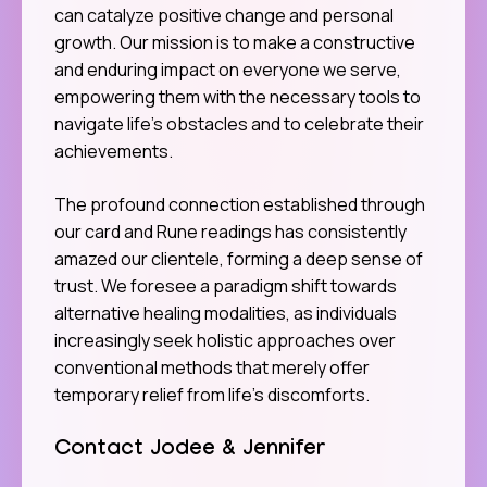
can catalyze positive change and personal
growth. Our mission is to make a constructive
and enduring impact on everyone we serve,
empowering them with the necessary tools to
navigate life’s obstacles and to celebrate their
achievements.
The profound connection established through
our card and Rune readings has consistently
amazed our clientele, forming a deep sense of
trust. We foresee a paradigm shift towards
alternative healing modalities, as individuals
increasingly seek holistic approaches over
conventional methods that merely offer
temporary relief from life’s discomforts.
Contact Jodee & Jennifer