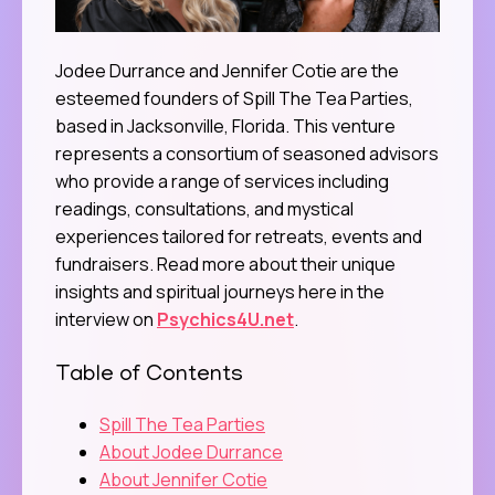
Jodee Durrance and Jennifer Cotie are the
esteemed founders of Spill The Tea Parties,
based in Jacksonville, Florida. This venture
represents a consortium of seasoned advisors
who provide a range of services including
readings, consultations, and mystical
experiences tailored for retreats, events and
fundraisers. Read more about their unique
insights and spiritual journeys here in the
interview on
Psychics4U.net
.
Table of Contents
Spill The Tea Parties
About Jodee Durrance
About Jennifer Cotie