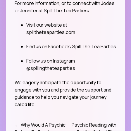
For more information, or to connect with Jodee
or Jennifer at Spill The Tea Parties:
Visit our website at
spilltheteaparties.com
Find us on Facebook: Spill The Tea Parties
Follow us on Instagram
@spillingtheteaparties
We eagerly anticipate the opportunity to
engage with you and provide the support and
guidance to help you navigate your journey
called life.
Why Would A Psychic
Psychic Reading with
Post