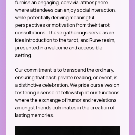
furnish an engaging, convivial atmosphere
where attendees can enjoy social interaction,
while potentially deriving meaningful
perspectives or motivation from their tarot
consultations. These gatherings serve as an
idea introduction to the tarot, and Rune realm,
presented in a welcome and accessible
setting.
Our commitment is to transcend the ordinary,
ensuring that each private reading, or event, is
a distinctive celebration. We pride ourselves on
fostering a sense of fellowship at our functions
where the exchange of humor and revelations
amongst friends culminates in the creation of
lasting memories.