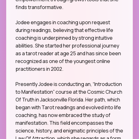
finds transformative.
Jodee engages in coaching upon request
during readings, believing that effective life
coaching is underpinned by strong intuitive
abilities. She started her professional journey
as a tarot reader at age 25 and has since been
recognized as one of the youngest online
practitioners in 2002.
Presently Jodee is conducting an, “Introduction
to Manifestation” course at the Cosmic Church
Of Truth in Jacksonville Florida. Her path, which
began with Tarot readings and evolved into life
coaching, has now embraced the study of
manifestation. This field encompasses the
science, history, and enigmatic principles of the
Law Of Attraction, which she regards as a form