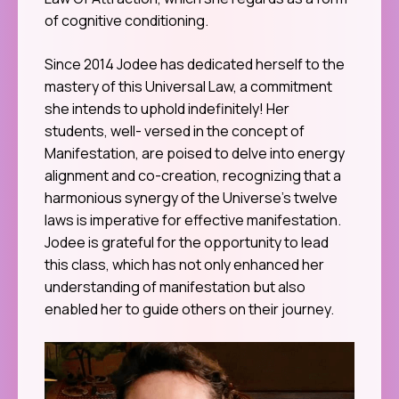
of cognitive conditioning.
Since 2014 Jodee has dedicated herself to the
mastery of this Universal Law, a commitment
she intends to uphold indefinitely! Her
students, well- versed in the concept of
Manifestation, are poised to delve into energy
alignment and co-creation, recognizing that a
harmonious synergy of the Universe’s twelve
laws is imperative for effective manifestation.
Jodee is grateful for the opportunity to lead
this class, which has not only enhanced her
understanding of manifestation but also
enabled her to guide others on their journey.