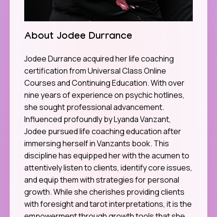
About Jodee Durrance
Jodee Durrance acquired her life coaching
certification from Universal Class Online
Courses and Continuing Education. With over
nine years of experience on psychic hotlines,
she sought professional advancement.
Influenced profoundly by Lyanda Vanzant,
Jodee pursued life coaching education after
immersing herself in Vanzants book. This
discipline has equipped her with the acumen to
attentively listen to clients, identify core issues,
and equip them with strategies for personal
growth. While she cherishes providing clients
with foresight and tarot interpretations, it is the
empowerment through growth tools that she