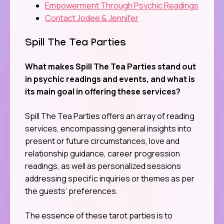
Empowerment Through Psychic Readings
Contact Jodee & Jennifer
Spill The Tea Parties
What makes Spill The Tea Parties stand out
in psychic readings and events, and what is
its main goal in offering these services?
Spill The Tea Parties offers an array of reading
services, encompassing general insights into
present or future circumstances, love and
relationship guidance, career progression
readings, as well as personalized sessions
addressing specific inquiries or themes as per
the guests’ preferences.
The essence of these tarot parties is to