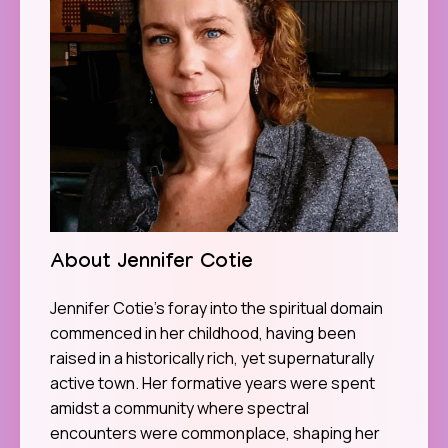
About Jennifer Cotie
Jennifer Cotie’s foray into the spiritual domain
commenced in her childhood, having been
raised in a historically rich, yet supernaturally
active town. Her formative years were spent
amidst a community where spectral
encounters were commonplace, shaping her