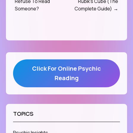
Refuse To Read
Rubik’s Cube (The
navigation
Someone?
Complete Guide)
Click For Online Psychic
Reading
TOPICS
Psychic Insights