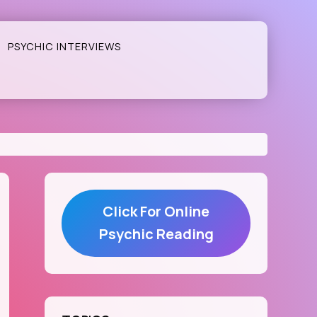
PSYCHIC INTERVIEWS
Click For Online
Psychic Reading