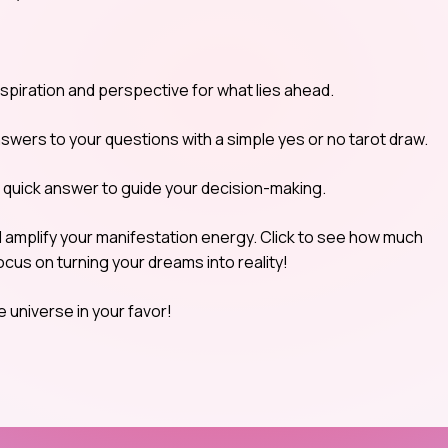
nspiration and perspective for what lies ahead.
nswers to your questions with a simple yes or no tarot draw.
a quick answer to guide your decision-making.
d amplify your manifestation energy. Click to see how much
cus on turning your dreams into reality!
e universe in your favor!