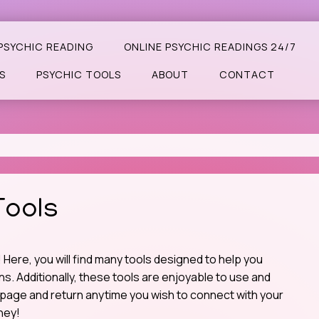
PSYCHIC READING
ONLINE PSYCHIC READINGS 24/7
S
PSYCHIC TOOLS
ABOUT
CONTACT
Tools
Here, you will find many tools designed to help you
. Additionally, these tools are enjoyable to use and
page and return anytime you wish to connect with your
ney!