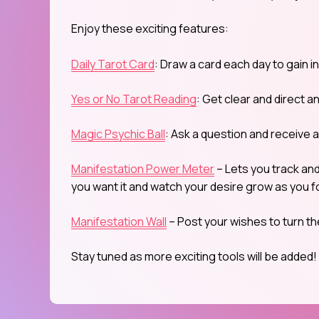
Enjoy these exciting features:
Daily Tarot Card
: Draw a card each day to gain i
Yes or No Tarot Reading
: Get clear and direct a
Magic Psychic Ball
: Ask a question and receive 
Manifestation Power Meter
– Lets you track an
you want it and watch your desire grow as you fo
Manifestation Wall
– Post your wishes to turn th
Stay tuned as more exciting tools will be added!