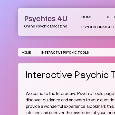
Skip
to
content
Psychics 4U
HOME
FREE 
Online Psychic Magazine
PSYCHIC INSIGHT
>
HOME
INTERACTIVE PSYCHIC TOOLS
Interactive Psychic 
Welcome to the Interactive Psychic Tools page! 
discover guidance and answers to your questions
provide a wonderful experience. Bookmark this 
intuition and uncover the mysteries of your jour