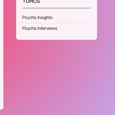
TOPICS
Psychic Insights
Psychic Interviews