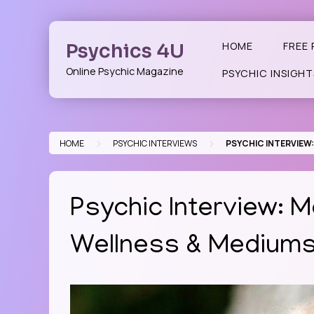
Skip
to
content
Psychics 4U
HOME
FREE 
Online Psychic Magazine
PSYCHIC INSIGHT
>
>
HOME
PSYCHIC INTERVIEWS
PSYCHIC INTERVIEW:
Psychic Interview: M
Wellness & Mediums