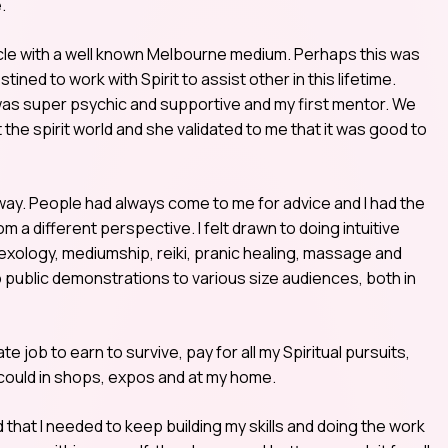
.
 circle with a well known Melbourne medium. Perhaps this was
stined to work with Spirit to assist other in this lifetime.
 was super psychic and supportive and my first mentor. We
the spirit world and she validated to me that it was good to
way. People had always come to me for advice and I had the
om a different perspective. I felt drawn to doing intuitive
lexology, mediumship, reiki, pranic healing, massage and
o public demonstrations to various size audiences, both in
te job to earn to survive, pay for all my Spiritual pursuits,
 could in shops, expos and at my home.
 that I needed to keep building my skills and doing the work