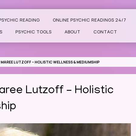
PSYCHIC READING
ONLINE PSYCHIC READINGS 24/7
S
PSYCHIC TOOLS
ABOUT
CONTACT
 MAREE LUTZOFF – HOLISTIC WELLNESS & MEDIUMSHIP
aree Lutzoff – Holistic
hip