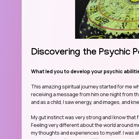
Discovering the Psychic P
What led you to develop your psychic abilitie
This amazing spiritual journey started for me whe
receiving a message from him one night from the 
and as a child, I saw energy, and images, and kn
My gut instinct was very strong and I know that 
Feeling very different about the world around me an
my thoughts and experiences to myself. I was alw