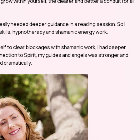
row within yourself, the clearer and better a conduit for all
really needed deeper guidance in a reading session. So I
n skills, hypnotherapy and shamanic energy work.
self to clear blockages with shamanic work, I had deeper
nnection to Spirit, my guides and angels was stronger and
 dramatically.