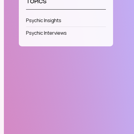
TOPICS
Psychic Insights
Psychic Interviews