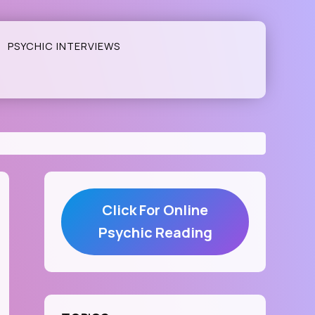
PSYCHIC INTERVIEWS
Click For Online
Psychic Reading