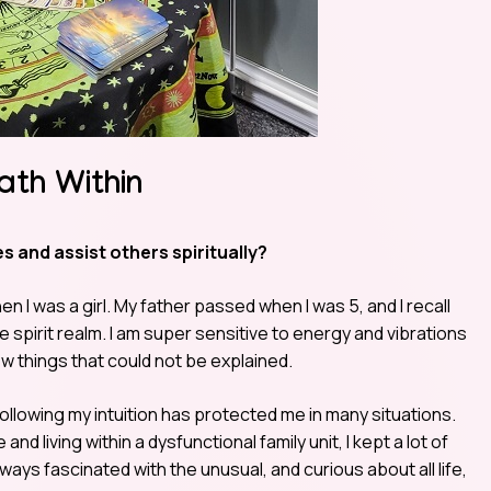
ath Within
s and assist others spiritually?
n I was a girl. My father passed when I was 5, and I recall
spirit realm. I am super sensitive to energy and vibrations
ew things that could not be explained.
following my intuition has protected me in many situations.
d living within a dysfunctional family unit, I kept a lot of
ays fascinated with the unusual, and curious about all life,