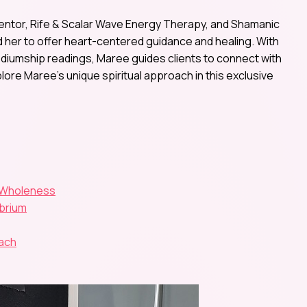
entor, Rife & Scalar Wave Energy Therapy, and Shamanic
ed her to offer heart-centered guidance and healing. With
diumship readings, Maree guides clients to connect with
plore Maree’s unique spiritual approach in this exclusive
l Wholeness
ibrium
oach