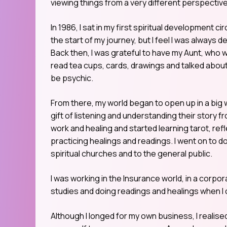
viewing things from a very different perspective
In 1986, I sat in my first spiritual development
the start of my journey, but I feel I was always de
Back then, I was grateful to have my Aunt, who
read tea cups, cards, drawings and talked about 
be psychic.
From there, my world began to open up in a big 
gift of listening and understanding their story fr
work and healing and started learning tarot, ref
practicing healings and readings. I went on to d
spiritual churches and to the general public.
I was working in the Insurance world, in a corpora
studies and doing readings and healings when I
Although I longed for my own business, I realised