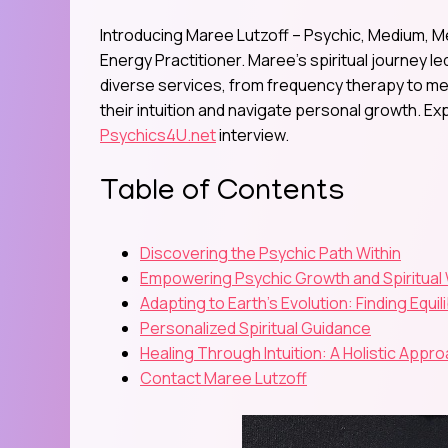
Introducing Maree Lutzoff – Psychic, Medium, M
Energy Practitioner. Maree’s spiritual journey l
diverse services, from frequency therapy to me
their intuition and navigate personal growth. Ex
Psychics4U.net
interview.
Table of Contents
Discovering the Psychic Path Within
Empowering Psychic Growth and Spiritua
Adapting to Earth’s Evolution: Finding Equil
Personalized Spiritual Guidance
Healing Through Intuition: A Holistic Appr
Contact Maree Lutzoff