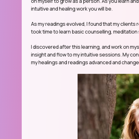
on myself to grow as a person. As you learn and g
intuitive and healing work you will be.
As my readings evolved, I found that my clients 
took time to learn basic counselling, meditatio
I discovered after this learning, and work on my
insight and flow to my intuitive sessions. My co
my healings and readings advanced and changed