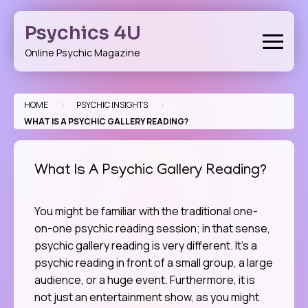
Skip
to
Psychics 4U
content
Online Psychic Magazine
>
>
HOME
PSYCHIC INSIGHTS
WHAT IS A PSYCHIC GALLERY READING?
What Is A Psychic Gallery Reading?
You might be familiar with the traditional one-
on-one psychic reading session; in that sense,
psychic gallery reading is very different. It’s a
psychic reading in front of a small group, a large
audience, or a huge event. Furthermore, it is
not just an entertainment show, as you might