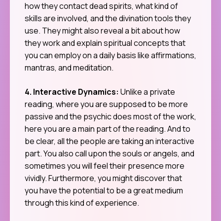
how they contact dead spirits, what kind of
skills are involved, and the divination tools they
use. They might also reveal a bit about how
they work and explain spiritual concepts that
you can employ on a daily basis like affirmations,
mantras, and meditation.
4. Interactive Dynamics:
Unlike a private
reading, where you are supposed to be more
passive and the psychic does most of the work,
here you are a main part of the reading. And to
be clear, all the people are taking an interactive
part. You also call upon the souls or angels, and
sometimes you will feel their presence more
vividly. Furthermore, you might discover that
you have the potential to be a great medium
through this kind of experience.