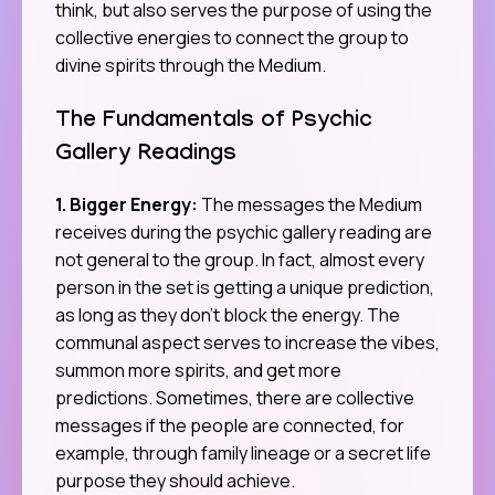
think, but also serves the purpose of using the
collective energies to connect the group to
divine spirits through the Medium.
The Fundamentals of Psychic
Gallery Readings
1. Bigger Energy:
The messages the Medium
receives during the psychic gallery reading are
not general to the group. In fact, almost every
person in the set is getting a unique prediction,
as long as they don’t block the energy. The
communal aspect serves to increase the vibes,
summon more spirits, and get more
predictions. Sometimes, there are collective
messages if the people are connected, for
example, through family lineage or a secret life
purpose they should achieve.