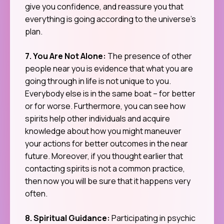
give you confidence, and reassure you that
everything is going according to the universe’s
plan.
7. You Are Not Alone:
The presence of other
people near you is evidence that what you are
going through in life is not unique to you.
Everybody else is in the same boat – for better
or for worse. Furthermore, you can see how
spirits help other individuals and acquire
knowledge about how you might maneuver
your actions for better outcomes in the near
future. Moreover, if you thought earlier that
contacting spirits is not a common practice,
then now you will be sure that it happens very
often.
8. Spiritual Guidance:
Participating in psychic