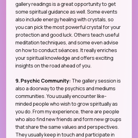
gallery readings is a great opportunity to get
some spiritual guidance as well. Some events
also include energy healing with crystals, so
you can pick the most powerful crystal for your
protection and good luck. Others teach useful
meditation techniques, and some even advise
on how to conduct séances. It really enriches
your spiritual knowledge and offers exciting
insights on the road ahead of you.
9. Psychic Community:
The gallery session is
also a doorway to the psychics and mediums
communities. You usually encounter like-
minded people who wish to grow spiritually as
you do. From my experience, there are people
who also find new friends and form new groups
that share the same values and perspectives.
They usually keep in touch and participate in