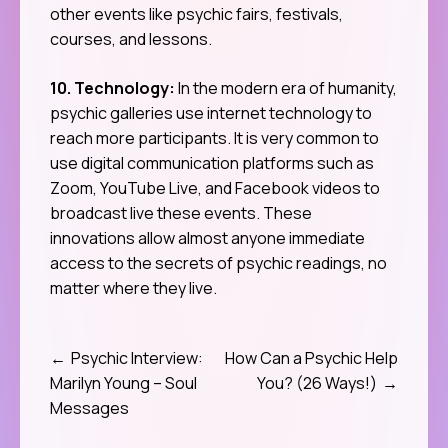
other events like psychic fairs, festivals,
courses, and lessons.
10. Technology:
In the modern era of humanity,
psychic galleries use internet technology to
reach more participants. It is very common to
use digital communication platforms such as
Zoom, YouTube Live, and Facebook videos to
broadcast live these events. These
innovations allow almost anyone immediate
access to the secrets of psychic readings, no
matter where they live.
Psychic Interview:
How Can a Psychic Help
Post
Marilyn Young – Soul
You? (26 Ways!)
navigation
Messages