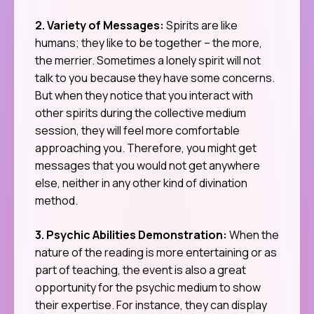
2. Variety of Messages:
Spirits are like
humans; they like to be together – the more,
the merrier. Sometimes a lonely spirit will not
talk to you because they have some concerns.
But when they notice that you interact with
other spirits during the collective medium
session, they will feel more comfortable
approaching you. Therefore, you might get
messages that you would not get anywhere
else, neither in any other kind of divination
method.
3. Psychic Abilities Demonstration:
When the
nature of the reading is more entertaining or as
part of teaching, the event is also a great
opportunity for the psychic medium to show
their expertise. For instance, they can display