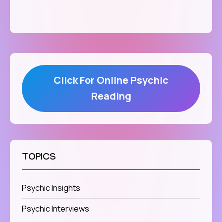
Click For Online Psychic
Reading
TOPICS
Psychic Insights
Psychic Interviews