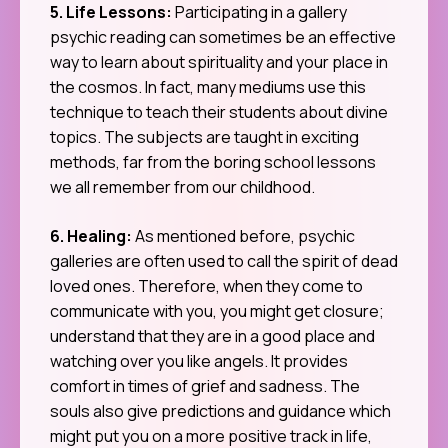
5. Life Lessons:
Participating in a gallery
psychic reading can sometimes be an effective
way to learn about spirituality and your place in
the cosmos. In fact, many mediums use this
technique to teach their students about divine
topics. The subjects are taught in exciting
methods, far from the boring school lessons
we all remember from our childhood.
6. Healing:
As mentioned before, psychic
galleries are often used to call the spirit of dead
loved ones. Therefore, when they come to
communicate with you, you might get closure;
understand that they are in a good place and
watching over you like angels. It provides
comfort in times of grief and sadness. The
souls also give predictions and guidance which
might put you on a more positive track in life,