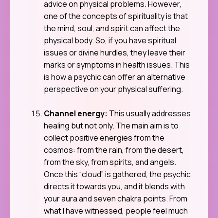
advice on physical problems. However,
one of the concepts of spirituality is that
the mind, soul, and spirit can affect the
physical body. So, if you have spiritual
issues or divine hurdles, they leave their
marks or symptoms in health issues. This
is how a psychic can offer an alternative
perspective on your physical suffering.
Channel energy:
This usually addresses
healing but not only. The main aim is to
collect positive energies from the
cosmos: from the rain, from the desert,
from the sky, from spirits, and angels.
Once this “cloud” is gathered, the psychic
directs it towards you, and it blends with
your aura and seven chakra points. From
what I have witnessed, people feel much