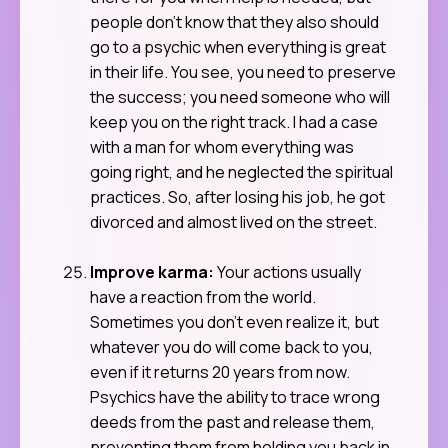
people don’t know that they also should
go to a psychic when everything is great
in their life. You see, you need to preserve
the success; you need someone who will
keep you on the right track. I had a case
with a man for whom everything was
going right, and he neglected the spiritual
practices. So, after losing his job, he got
divorced and almost lived on the street.
Improve karma:
Your actions usually
have a reaction from the world.
Sometimes you don’t even realize it, but
whatever you do will come back to you,
even if it returns 20 years from now.
Psychics have the ability to trace wrong
deeds from the past and release them,
preventing them from holding you back in