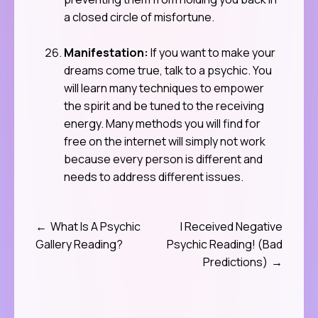
a closed circle of misfortune.
Manifestation:
If you want to make your
dreams come true, talk to a psychic. You
will learn many techniques to empower
the spirit and be tuned to the receiving
energy. Many methods you will find for
free on the internet will simply not work
because every person is different and
needs to address different issues.
What Is A Psychic
I Received Negative
Post
Gallery Reading?
Psychic Reading! (Bad
navigation
Predictions)