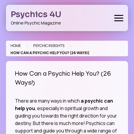
Skip
to
Psychics 4U
content
Online Psychic Magazine
>
>
HOME
PSYCHIC INSIGHTS
HOW CAN A PSYCHIC HELP YOU? (26 WAYS!)
How Can a Psychic Help You? (26
Ways!)
There are many ways in which
a psychic can
help you
, especially in spiritual growth and
guiding you towards the right direction for your
destiny. But there is much more! Psychics can
support and guide you through a wide range of