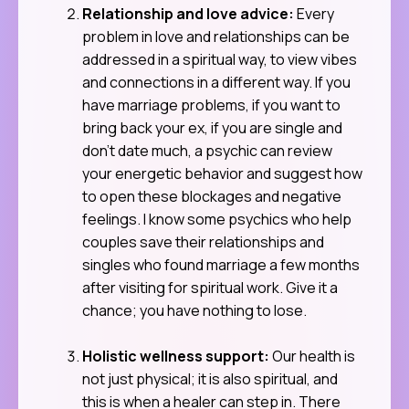
Relationship and love advice:
Every
problem in love and relationships can be
addressed in a spiritual way, to view vibes
and connections in a different way. If you
have marriage problems, if you want to
bring back your ex, if you are single and
don’t date much, a psychic can review
your energetic behavior and suggest how
to open these blockages and negative
feelings. I know some psychics who help
couples save their relationships and
singles who found marriage a few months
after visiting for spiritual work. Give it a
chance; you have nothing to lose.
Holistic wellness support:
Our health is
not just physical; it is also spiritual, and
this is when a healer can step in. There