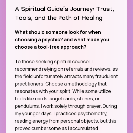
A Spiritual Guide’s Journey: Trust,
Tools, and the Path of Healing
What should someone look for when
choosing a psychic? and what made you
choose a tool-free approach?
To those seeking spiritual counsel, I
recommend relying on referrals and reviews, as
the field unfortunately attracts many fraudulent
practitioners. Choose a methodology that
resonates with your spirit. While some utilize
tools like cards, angel cards, stones, or
pendulums, I work solely through prayer. During
my younger days, I practiced psychometry,
reading energy from personal objects, but this
proved cumbersome as I accumulated