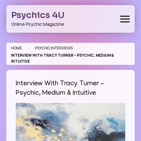
Skip
to
Psychics 4U
content
Online Psychic Magazine
>
>
HOME
PSYCHIC INTERVIEWS
INTERVIEW WITH TRACY TURNER – PSYCHIC, MEDIUM &
INTUITIVE
Interview With Tracy Turner –
Psychic, Medium & Intuitive