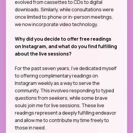
evolved from cassettes to CDs to digital
downloads. Similarly, while consultations were
once limited to phone or in-person meetings,
we now incorporate video technology.
Why did you decide to offer free readings
on Instagram, and what do you find fulfilling
about the live sessions?
For the past seven years, I’ve dedicated myself
to offering complimentary readings on
Instagram weekly as a way to serve the
community. This involves responding to typed
questions from seekers, while some brave
souls join me for live sessions. These live
readings represent a deeply fulfilling endeavor
and allow me to contribute my time freely to
those in need.