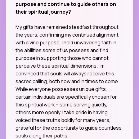
purpose and continue to guide others on
their spiritual journey?
My gifts have remained steadfast throughout
the years, confirming my continued alignment
with divine purpose. I hold unwavering faith in
the abilities some of us possess and find
purpose in supporting those who cannot
perceive these spiritual dimensions. I’m
convinced that souls will always receive this
sacred calling, both now and in times to come.
While everyone possesses unique gifts,
certain individuals are specifically chosen for
this spiritual work – some serving quietly,
others more openly. I take pride in having
voiced these truths boldly for many years,
grateful for the opportunity to guide countless
souls along their paths.