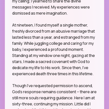
my calling; I yearned to share the divine
messages I received. My experiences were
dismissed as mere imagination.
At nineteen, I found myself a single mother,
freshly divorced from an abusive marriage that
lasted less than a year, and estranged from my
family. While juggling college and caring for my
baby, I experienced a profound moment.
Standing at my window one night, gazing at the
stars, I made a sacred covenant with God to
dedicate my life to His work. Since then, I’ve
experienced death three times in this lifetime.
Though I’ve requested permission to ascend,
God’s response remains consistent – there are
still more souls requiring guidance. Here I am at
sixty-three, continuing my mission. Little did I