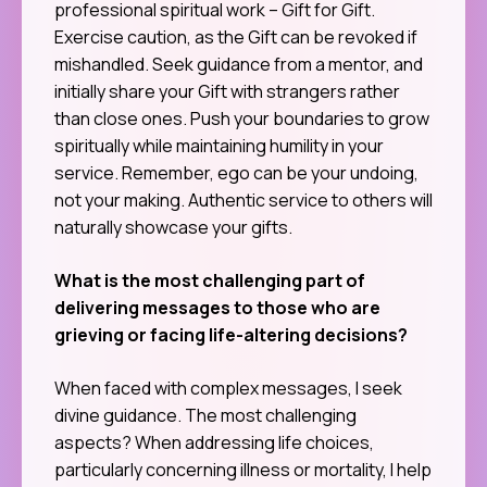
professional spiritual work – Gift for Gift.
Exercise caution, as the Gift can be revoked if
mishandled. Seek guidance from a mentor, and
initially share your Gift with strangers rather
than close ones. Push your boundaries to grow
spiritually while maintaining humility in your
service. Remember, ego can be your undoing,
not your making. Authentic service to others will
naturally showcase your gifts.
What is the most challenging part of
delivering messages to those who are
grieving or facing life-altering decisions?
When faced with complex messages, I seek
divine guidance. The most challenging
aspects? When addressing life choices,
particularly concerning illness or mortality, I help