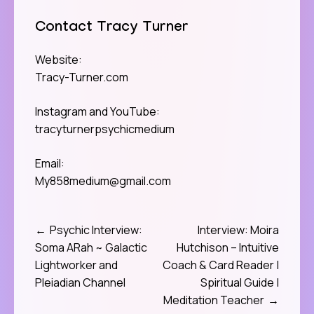
Contact Tracy Turner
Website:
Tracy-Turner.com
Instagram and YouTube:
tracyturnerpsychicmedium
Email:
My858medium@gmail.com
Psychic Interview:
Interview: Moira
Post
Soma ARah ~ Galactic
Hutchison – Intuitive
navigation
Lightworker and
Coach & Card Reader |
Pleiadian Channel
Spiritual Guide |
Meditation Teacher