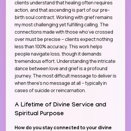
clients understand that healing often requires
action, and that ascending is part of our pre-
birth soul contract. Working with grief remains
my most challenging yet fulfilling calling. The
connections made with those who’ve crossed
over must be precise – clients expect nothing
less than 100% accuracy. This work helps
people navigate loss, though it demands
tremendous effort. Understanding the intricate
dance between love and grief is a profound
journey. The most difficult message to deliver is
when there’s no message at all – typically in
cases of suicide or reincarnation.
A Lifetime of Divine Service and
Spiritual Purpose
How do you stay connected to your divine