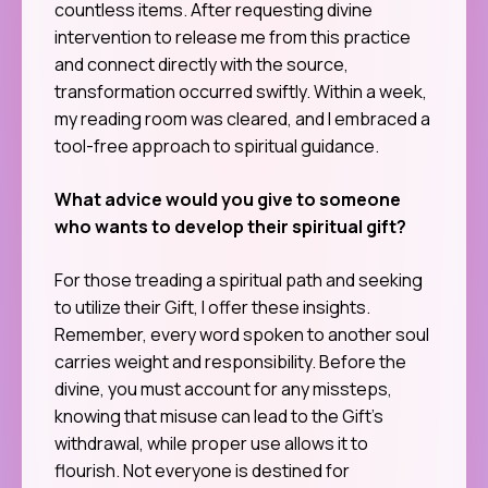
countless items. After requesting divine
intervention to release me from this practice
and connect directly with the source,
transformation occurred swiftly. Within a week,
my reading room was cleared, and I embraced a
tool-free approach to spiritual guidance.
What advice would you give to someone
who wants to develop their spiritual gift?
For those treading a spiritual path and seeking
to utilize their Gift, I offer these insights.
Remember, every word spoken to another soul
carries weight and responsibility. Before the
divine, you must account for any missteps,
knowing that misuse can lead to the Gift’s
withdrawal, while proper use allows it to
flourish. Not everyone is destined for