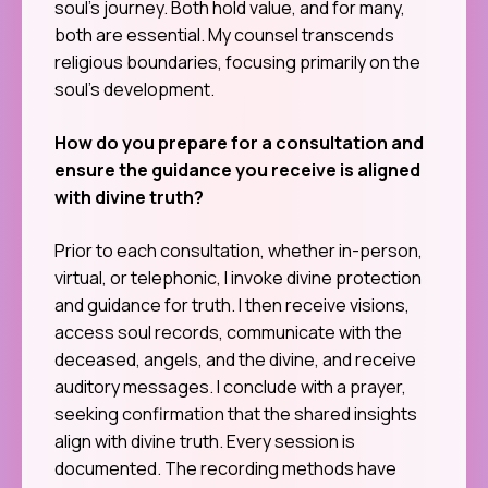
soul’s journey. Both hold value, and for many,
both are essential. My counsel transcends
religious boundaries, focusing primarily on the
soul’s development.
How do you prepare for a consultation and
ensure the guidance you receive is aligned
with divine truth?
Prior to each consultation, whether in-person,
virtual, or telephonic, I invoke divine protection
and guidance for truth. I then receive visions,
access soul records, communicate with the
deceased, angels, and the divine, and receive
auditory messages. I conclude with a prayer,
seeking confirmation that the shared insights
align with divine truth. Every session is
documented. The recording methods have