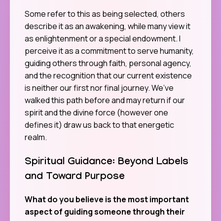
Some refer to this as being selected, others
describe it as an awakening, while many view it
as enlightenment or a special endowment. I
perceive it as a commitment to serve humanity,
guiding others through faith, personal agency,
and the recognition that our current existence
is neither our first nor final journey. We’ve
walked this path before and may return if our
spirit and the divine force (however one
defines it) draw us back to that energetic
realm.
Spiritual Guidance: Beyond Labels
and Toward Purpose
What do you believe is the most important
aspect of guiding someone through their