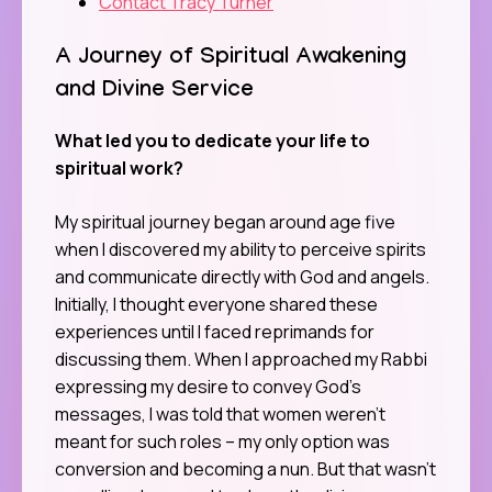
Contact Tracy Turner
A Journey of Spiritual Awakening
and Divine Service
What led you to dedicate your life to
spiritual work?
My spiritual journey began around age five
when I discovered my ability to perceive spirits
and communicate directly with God and angels.
Initially, I thought everyone shared these
experiences until I faced reprimands for
discussing them. When I approached my Rabbi
expressing my desire to convey God’s
messages, I was told that women weren’t
meant for such roles – my only option was
conversion and becoming a nun. But that wasn’t