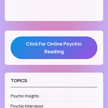
Click For Online Psychic
Reading
TOPICS
Psychic Insights
Psychic Interviews