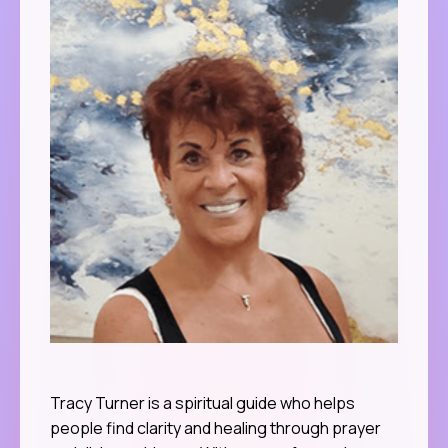
Tracy Turner is a spiritual guide who helps
people find clarity and healing through prayer