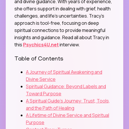
and divine guidance. With years of experience,
she offers support in dealing with grief, health
challenges, and life’s uncertainties. Tracy’s
approach is tool-free, focusing on deep
spiritual connections to provide meaningful
insights and guidance. Read all about Tracy in
this
Psychics4U.net
interview.
Table of Contents
A Journey of Spiritual Awakening and
Divine Service
Spiritual Guidance: Beyond Labels and
Toward Purpose
A Spiritual Guide’s Journey: Trust, Tools,
and the Path of Healing
A Lifetime of Divine Service and Spiritual
Purpose