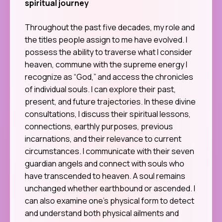
spiritual journey
Throughout the past five decades, my role and
the titles people assign to me have evolved. I
possess the ability to traverse what I consider
heaven, commune with the supreme energy I
recognize as “God,” and access the chronicles
of individual souls. I can explore their past,
present, and future trajectories. In these divine
consultations, I discuss their spiritual lessons,
connections, earthly purposes, previous
incarnations, and their relevance to current
circumstances. I communicate with their seven
guardian angels and connect with souls who
have transcended to heaven. A soul remains
unchanged whether earthbound or ascended. I
can also examine one’s physical form to detect
and understand both physical ailments and