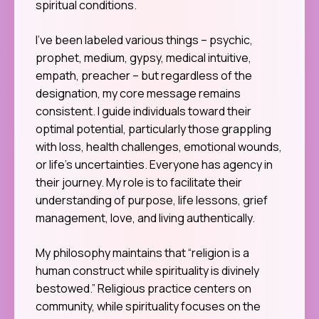
spiritual conditions.
I’ve been labeled various things – psychic,
prophet, medium, gypsy, medical intuitive,
empath, preacher – but regardless of the
designation, my core message remains
consistent. I guide individuals toward their
optimal potential, particularly those grappling
with loss, health challenges, emotional wounds,
or life’s uncertainties. Everyone has agency in
their journey. My role is to facilitate their
understanding of purpose, life lessons, grief
management, love, and living authentically.
My philosophy maintains that “religion is a
human construct while spirituality is divinely
bestowed.” Religious practice centers on
community, while spirituality focuses on the