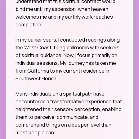
understand that this spiritual contract would
bind me until my ascension, when heaven
welcomes me and my earthly work reaches
completion.
In my earlier years, I conducted readings along
the West Coast, filling ballrooms with seekers
of spiritual guidance. Now, I focus primarily on
individual sessions. My journey has taken me
from California to my current residence in
Southwest Florida.
Many individuals on a spiritual path have
encountered a transformative experience that
heightened their sensory perception, enabling
them to perceive, communicate, and
comprehend things on a deeper level than
most people can.