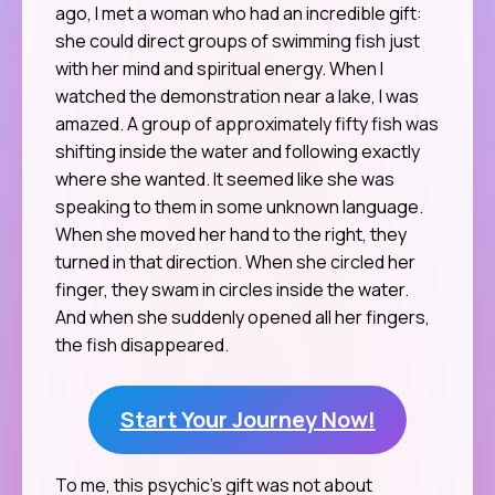
ago, I met a woman who had an incredible gift:
she could direct groups of swimming fish just
with her mind and spiritual energy. When I
watched the demonstration near a lake, I was
amazed. A group of approximately fifty fish was
shifting inside the water and following exactly
where she wanted. It seemed like she was
speaking to them in some unknown language.
When she moved her hand to the right, they
turned in that direction. When she circled her
finger, they swam in circles inside the water.
And when she suddenly opened all her fingers,
the fish disappeared.
Start Your Journey Now!
To me, this psychic’s gift was not about