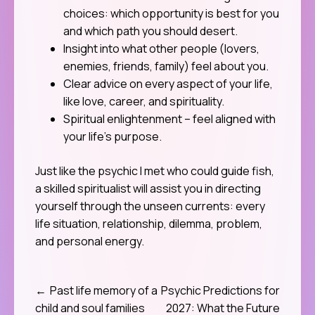
choices: which opportunity is best for you
and which path you should desert.
Insight into what other people (lovers,
enemies, friends, family) feel about you.
Clear advice on every aspect of your life,
like love, career, and spirituality.
Spiritual enlightenment – feel aligned with
your life’s purpose.
Just like the psychic I met who could guide fish,
a skilled spiritualist will assist you in directing
yourself through the unseen currents: every
life situation, relationship, dilemma, problem,
and personal energy.
Past life memory of a
Psychic Predictions for
Post
child and soul families
2027: What the Future
navigation