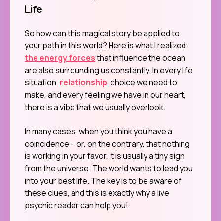
Life
So how can this magical story be applied to
your path in this world? Here is what I realized:
the energy forces
that influence the ocean
are also surrounding us constantly. In every life
situation,
relationship
, choice we need to
make, and every feeling we have in our heart,
there is a vibe that we usually overlook.
In many cases, when you think you have a
coincidence – or, on the contrary, that nothing
is working in your favor, it is usually a tiny sign
from the universe. The world wants to lead you
into your best life. The key is to be aware of
these clues, and this is exactly why a live
psychic reader can help you!