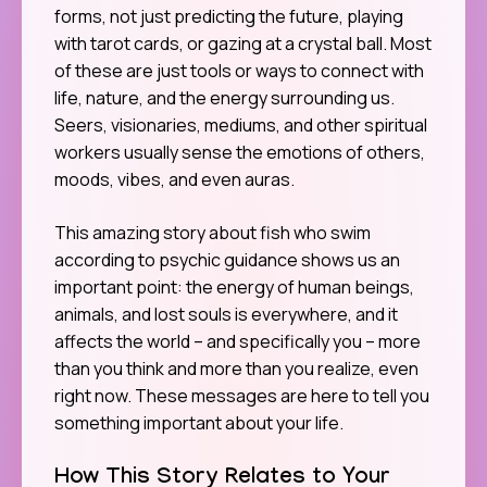
forms, not just predicting the future, playing
with tarot cards, or gazing at a crystal ball. Most
of these are just tools or ways to connect with
life, nature, and the energy surrounding us.
Seers, visionaries, mediums, and other spiritual
workers usually sense the emotions of others,
moods, vibes, and even auras.
This amazing story about fish who swim
according to psychic guidance shows us an
important point: the energy of human beings,
animals, and lost souls is everywhere, and it
affects the world – and specifically you – more
than you think and more than you realize, even
right now. These messages are here to tell you
something important about your life.
How This Story Relates to Your