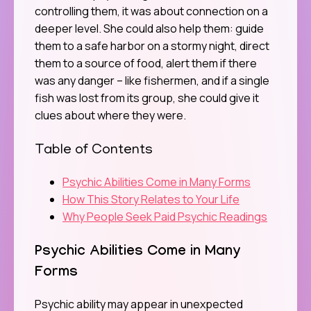
controlling them, it was about connection on a
deeper level. She could also help them: guide
them to a safe harbor on a stormy night, direct
them to a source of food, alert them if there
was any danger – like fishermen, and if a single
fish was lost from its group, she could give it
clues about where they were.
Table of Contents
Psychic Abilities Come in Many Forms
How This Story Relates to Your Life
Why People Seek Paid Psychic Readings
Psychic Abilities Come in Many
Forms
Psychic ability may appear in unexpected