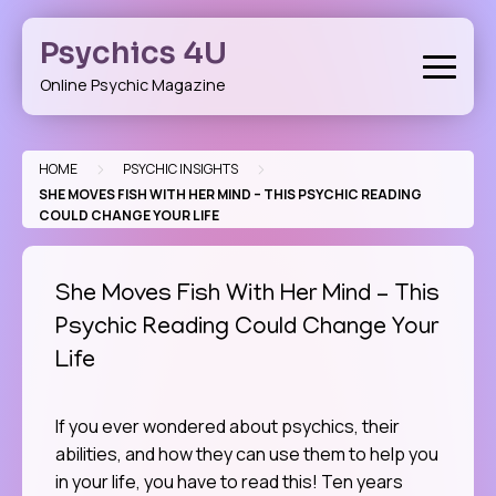
Skip
to
Psychics 4U
content
Online Psychic Magazine
>
>
HOME
PSYCHIC INSIGHTS
SHE MOVES FISH WITH HER MIND – THIS PSYCHIC READING
COULD CHANGE YOUR LIFE
She Moves Fish With Her Mind – This
Psychic Reading Could Change Your
Life
If you ever wondered about psychics, their
abilities, and how they can use them to help you
in your life, you have to read this! Ten years