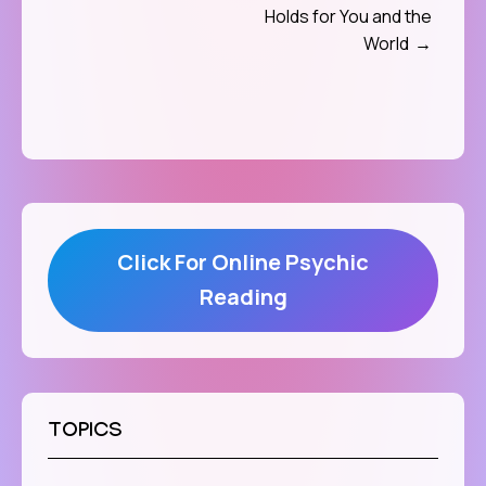
Holds for You and the
World
Click For Online Psychic
Reading
TOPICS