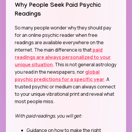
Why People Seek Paid Psychic
Readings
So many people wonder why they should pay
for an online psychic reader when free
readings are available everywhere on the
internet. The main difference is that
paid
readings are always personalized to your
unique situation
. This is not general astrology
you read in the newspapers, nor
global
psychic predictions for a specific year
. A
trusted psychic or medium can always connect
to your unique vibrational print and reveal what
most people miss.
With paid readings, you will get:
Guidance on how to make the right