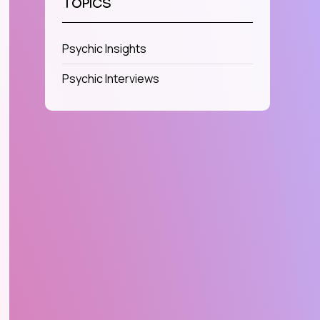
TOPICS
Psychic Insights
Psychic Interviews