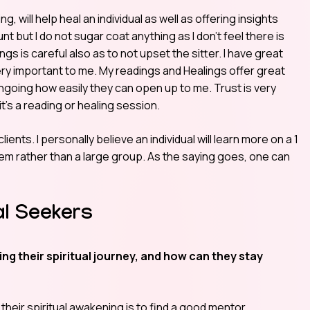
, will help heal an individual as well as offering insights
lunt but I do not sugar coat anything as I don’t feel there is
ngs is careful also as to not upset the sitter. I have great
very important to me. My readings and Healings offer great
ngoing how easily they can open up to me. Trust is very
t’s a reading or healing session.
ients. I personally believe an individual will learn more on a 1
em rather than a large group. As the saying goes, one can
al Seekers
g their spiritual journey, and how can they stay
 their spiritual awakening is to find a good mentor.