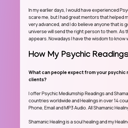
In my earlier days, I would have experienced Psyc
scare me, but I had great mentors that helped
very advanced, and I do believe anyone that is
universe will send the right person to them. As 
appears. Nowadays I have the wisdom to know w
How My Psychic Readings
What can people expect from your psychic 
clients?
I offer Psychic Mediumship Readings and Shamani
countries worldwide and Healings in over 14 coun
Phone, Email and MP3 Audio. All Shamanic Healin
Shamanic Healing is a soul healing and my Heali