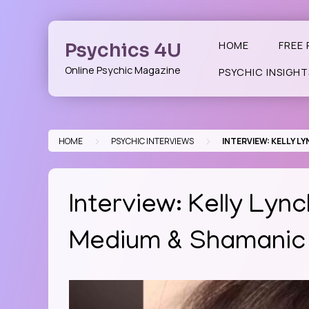
Skip
to
content
Psychics 4U
HOME
FREE 
Online Psychic Magazine
PSYCHIC INSIGHT
>
>
HOME
PSYCHIC INTERVIEWS
INTERVIEW: KELLY 
Interview: Kelly Lyn
Medium & Shamanic 