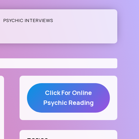
PSYCHIC INTERVIEWS
Click For Online
Psychic Reading