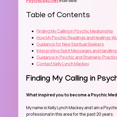
Psychics4U.net
interview.
Table of Contents
Finding My Calling in Psychic Mediumship
How My Psychic Readings and Healings W
Guidance for New Spiritual Seekers
Interpreting Spirit Messages and Handling
Guidance in Psychic and Shamanic Practic
Contact Kelly Lynch Mackey
Finding My Calling in Psy
What inspired you to become a Psychic Med
My name is Kelly Lynch Mackey and I am a Psychic
professional in this area for the past 20 years.