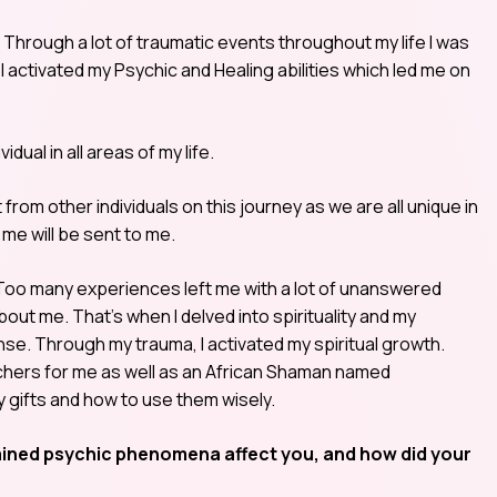
it. Through a lot of traumatic events throughout my life I was
el activated my Psychic and Healing abilities which led me on
ual in all areas of my life.
 from other individuals on this journey as we are all unique in
me will be sent to me.
 Too many experiences left me with a lot of unanswered
bout me. That’s when I delved into spirituality and my
e. Through my trauma, I activated my spiritual growth.
hers for me as well as an African Shaman named
gifts and how to use them wisely.
ained psychic phenomena affect you, and how did your