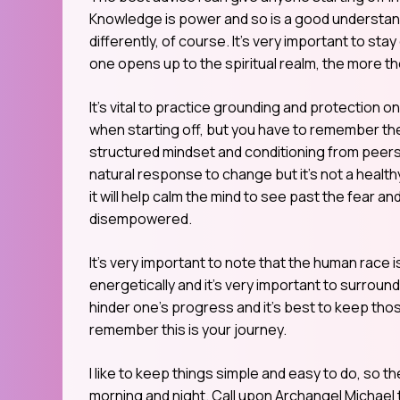
Knowledge is power and so is a good understand
differently, of course. It’s very important to st
one opens up to the spiritual realm, the more th
It’s vital to practice grounding and protection on
when starting off, but you have to remember the 
structured mindset and conditioning from peers w
natural response to change but it’s not a health
it will help calm the mind to see past the fear
disempowered.
It’s very important to note that the human race i
energetically and it’s very important to surround 
hinder one’s progress and it’s best to keep those
remember this is your journey.
I like to keep things simple and easy to do, so t
morning and night. Call upon Archangel Michael t