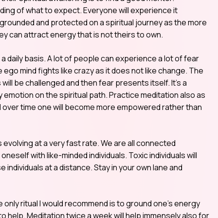
ing of what to expect. Everyone will experience it
ay grounded and protected on a spiritual journey as the more
ey can attract energy that is not theirs to own.
 a daily basis. A lot of people can experience a lot of fear
ego mind fights like crazy as it does not like change. The
ill be challenged and then fear presents itself. It’s a
y emotion on the spiritual path. Practice meditation also as
 and over time one will become more empowered rather than
s evolving at a very fast rate. We are all connected
oneself with like-minded individuals. Toxic individuals will
 individuals at a distance. Stay in your own lane and
he only ritual I would recommend is to ground one’s energy
o help. Meditation twice a week will help immensely also for