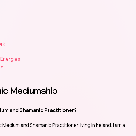
ork
 Energies
es
chic Mediumship
ium and Shamanic Practitioner?
 Medium and Shamanic Practitioner living in Ireland. I am a