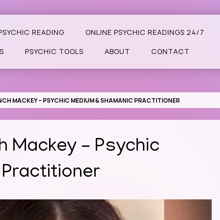
PSYCHIC READING
ONLINE PSYCHIC READINGS 24/7
S
PSYCHIC TOOLS
ABOUT
CONTACT
LYNCH MACKEY – PSYCHIC MEDIUM & SHAMANIC PRACTITIONER
ch Mackey – Psychic
Practitioner