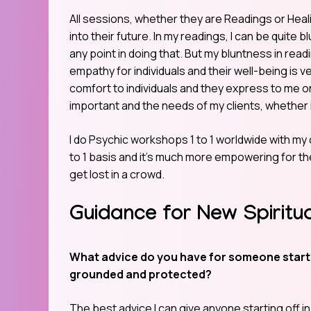
All sessions, whether they are Readings or Healing
into their future. In my readings, I can be quite b
any point in doing that. But my bluntness in readi
empathy for individuals and their well-being is 
comfort to individuals and they express to me o
important and the needs of my clients, whether i
I do Psychic workshops 1 to 1 worldwide with my cl
to 1 basis and it’s much more empowering for th
get lost in a crowd.
Guidance for New Spiritu
What advice do you have for someone startin
grounded and protected?
The best advice I can give anyone starting off in