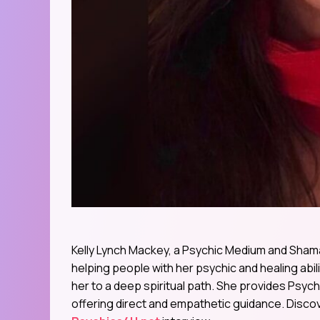
Kelly Lynch Mackey, a Psychic Medium and Shaman
helping people with her psychic and healing abi
her to a deep spiritual path. She provides Psy
offering direct and empathetic guidance. Discov