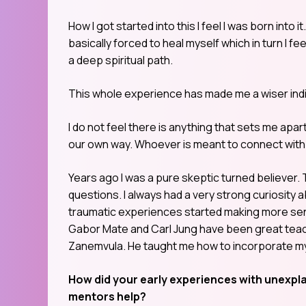
How I got started into this I feel I was born into 
basically forced to heal myself which in turn I fe
a deep spiritual path.
This whole experience has made me a wiser individ
I do not feel there is anything that sets me apart
our own way. Whoever is meant to connect with 
Years ago I was a pure skeptic turned believer.
questions. I always had a very strong curiosity a
traumatic experiences started making more sens
Gabor Mate and Carl Jung have been great teac
Zanemvula. He taught me how to incorporate my 
How did your early experiences with unexpl
mentors help?