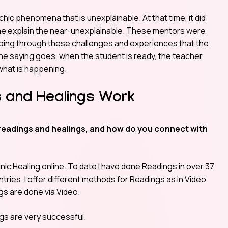
hic phenomena that is unexplainable. At that time, it did
 me explain the near-unexplainable. These mentors were
 going through these challenges and experiences that the
the saying goes, when the student is ready, the teacher
hat is happening.
 and Healings Work
readings and healings, and how do you connect with
c Healing online. To date I have done Readings in over 37
tries. I offer different methods for Readings as in Video,
gs are done via Video.
ngs are very successful.