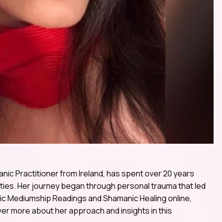
ic Practitioner from Ireland, has spent over 20 years
lities. Her journey began through personal trauma that led
chic Mediumship Readings and Shamanic Healing online,
er more about her approach and insights in this