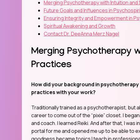
Merging Psychotherapy with Intuition and S
Future Goals and Influences in Psychospir
Ensuring Integrity and Empowerment in Psy
Spiritual Awakening and Growth
Contact Dr. DeeAnna Merz Nagel
Merging Psychotherapy wit
Practices
How did your background in psychotherapy hel
practices with your work?
Traditionally trained as a psychotherapist, but a
career to come out of the “pixie” closet. I began
and coach. I learned Reiki. And after that, I was 
portal for me and opened me up to be able to exp
goodness became topics I teach in professiona