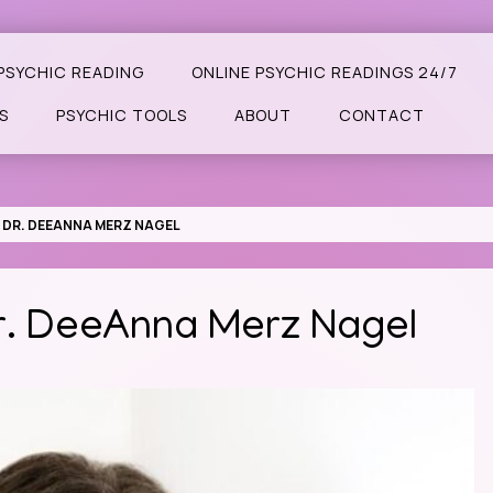
PSYCHIC READING
ONLINE PSYCHIC READINGS 24/7
S
PSYCHIC TOOLS
ABOUT
CONTACT
: DR. DEEANNA MERZ NAGEL
Dr. DeeAnna Merz Nagel