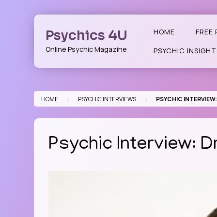
Skip
to
content
Psychics 4U
HOME
FREE 
Online Psychic Magazine
PSYCHIC INSIGHT
>
>
HOME
PSYCHIC INTERVIEWS
PSYCHIC INTERVIEW
Psychic Interview: 