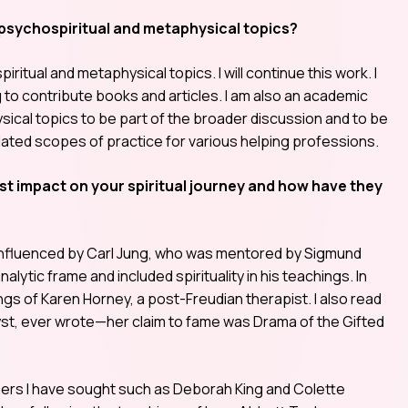
 psychospiritual and metaphysical topics?
itual and metaphysical topics. I will continue this work. I
g to contribute books and articles. I am also an academic
sical topics to be part of the broader discussion and to be
ated scopes of practice for various helping professions.
t impact on your spiritual journey and how have they
s influenced by Carl Jung, who was mentored by Sigmund
lytic frame and included spirituality in his teachings. In
gs of Karen Horney, a post-Freudian therapist. I also read
lyst, ever wrote—her claim to fame was Drama of the Gifted
chers I have sought such as Deborah King and Colette