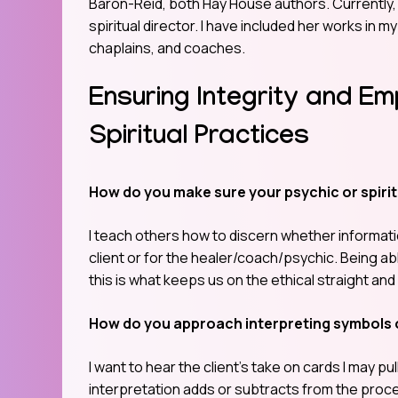
Baron-Reid, both Hay House authors. Currently, 
spiritual director. I have included her works in my
chaplains, and coaches.
Ensuring Integrity and E
Spiritual Practices
How do you make sure your psychic or spirit
I teach others how to discern whether informatio
client or for the healer/coach/psychic. Being ab
this is what keeps us on the ethical straight and
How do you approach interpreting symbols 
I want to hear the client’s take on cards I may p
interpretation adds or subtracts from the proc