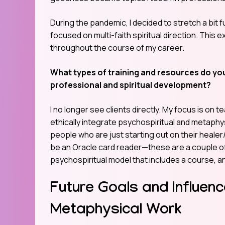
During the pandemic, I decided to stretch a bit
focused on multi-faith spiritual direction. This 
throughout the course of my career.
What types of training and resources do you
professional and spiritual development?
I no longer see clients directly. My focus is o
ethically integrate psychospiritual and metaphysi
people who are just starting out on their heale
be an Oracle card reader—these are a couple of
psychospiritual model that includes a course, a
Future Goals and Influenc
Metaphysical Work