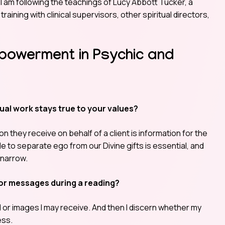
I am following the teachings of Lucy Abbott Tucker, a
 training with clinical supervisors, other spiritual directors,
mpowerment in Psychic and
ual work stays true to your values?
n they receive on behalf of a client is information for the
le to separate ego from our Divine gifts is essential, and
 narrow.
or messages during a reading?
ull or images I may receive. And then I discern whether my
ess.