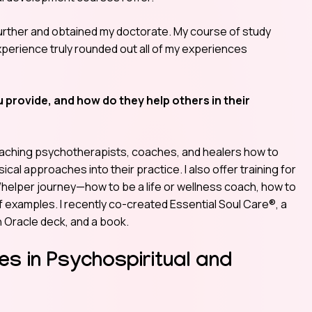
 further and obtained my doctorate. My course of study
experience truly rounded out all of my experiences
 provide, and how do they help others in their
n teaching psychotherapists, coaches, and healers how to
cal approaches into their practice. I also offer training for
r/helper journey—how to be a life or wellness coach, how to
 examples. I recently co-created Essential Soul Care®, a
n Oracle deck, and a book.
es in Psychospiritual and