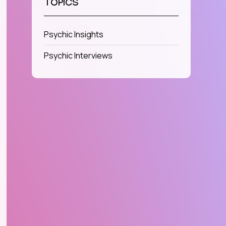
TOPICS
Psychic Insights
Psychic Interviews