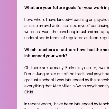
What are your future goals for your work in
I love where I have landed—teaching on psychospir
am also an avid writer, so I see myself continuin
writer as I want the psychospiritual and metaphy
understood in terms of regulated and non-regul
Which teachers or authors have had the mos
influenced your work?
Oh, there are so many! Early in my career, I wa
Freud. Jung broke out of the traditional psychoana
graduate school, I was influenced by the teachin
everything that Alice Miller, a Swiss psychoana
Child.
In recent years, I have been influenced by tea