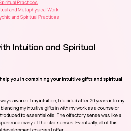
piritual Practices
itual and Metaphysical Work
chic and Spiritual Practices
h Intuition and Spiritual
p you in combining your intuitive gifts and spiritual
lways aware of my intuition, I decided after 20 years into my
 blending my intuitive gifts in with my work as a counselor
introduced to essential oils. The olfactory sense was like a
erience many of the clair senses. Eventually, all of this
l development courses I offer.