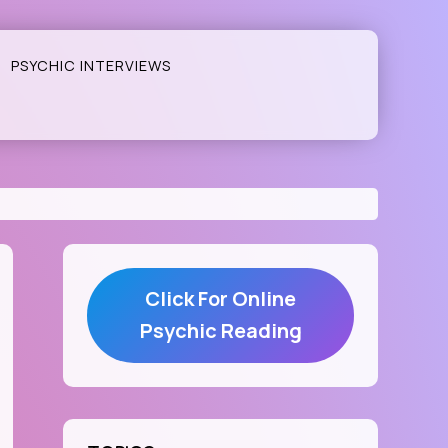
PSYCHIC INTERVIEWS
Click For Online
Psychic Reading