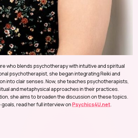
e who blends psychotherapy with intuitive and spiritual
ional psychotherapist, she began integrating Reiki and
ion into clair senses. Now, she teaches psychotherapists,
tual and metaphysical approaches in their practices.
ion, she aims to broaden the discussion on these topics.
goals, read her full interview on
Psychics4U.net
.