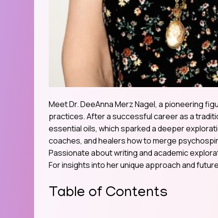
Meet Dr. DeeAnna Merz Nagel, a pioneering figur
practices. After a successful career as a tradit
essential oils, which sparked a deeper explorat
coaches, and healers how to merge psychospiri
Passionate about writing and academic explorat
For insights into her unique approach and future 
Table of Contents