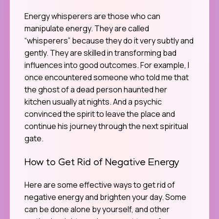
Energy whisperers are those who can
manipulate energy. They are called
“whisperers” because they do it very subtly and
gently. They are skilled in transforming bad
influences into good outcomes. For example, I
once encountered someone who told me that
the ghost of a dead person haunted her
kitchen usually at nights. And a psychic
convinced the spirit to leave the place and
continue his journey through the next spiritual
gate.
How to Get Rid of Negative Energy
Here are some effective ways to get rid of
negative energy and brighten your day. Some
can be done alone by yourself, and other