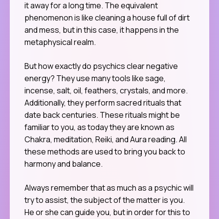
it away for a long time. The equivalent
phenomenon is like cleaning a house full of dirt
and mess, but in this case, it happens in the
metaphysical realm.
But how exactly do psychics clear negative
energy? They use many tools like sage,
incense, salt, oil, feathers, crystals, and more.
Additionally, they perform sacred rituals that
date back centuries. These rituals might be
familiar to you, as today they are known as
Chakra, meditation, Reiki, and Aura reading. All
these methods are used to bring you back to
harmony and balance.
Always remember that as much as a psychic will
try to assist, the subject of the matter is you.
He or she can guide you, but in order for this to