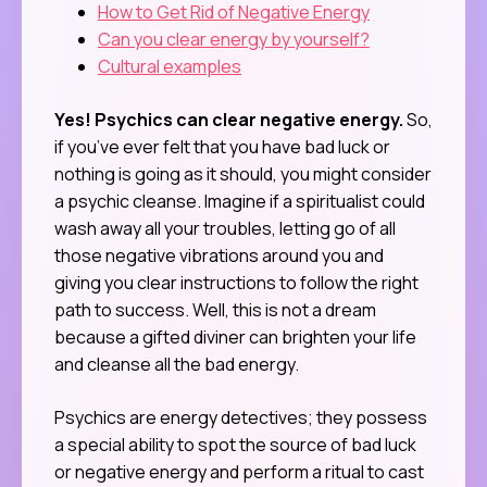
How to Get Rid of Negative Energy
Can you clear energy by yourself?
Cultural examples
Yes! Psychics can clear negative energy.
So,
if you’ve ever felt that you have bad luck or
nothing is going as it should, you might consider
a psychic cleanse. Imagine if a spiritualist could
wash away all your troubles, letting go of all
those negative vibrations around you and
giving you clear instructions to follow the right
path to success. Well, this is not a dream
because a gifted diviner can brighten your life
and cleanse all the bad energy.
Psychics are energy detectives; they possess
a special ability to spot the source of bad luck
or negative energy and perform a ritual to cast