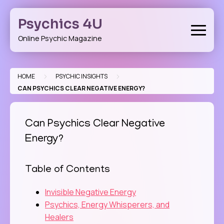
Skip
to
Psychics 4U
content
Online Psychic Magazine
>
>
HOME
PSYCHIC INSIGHTS
CAN PSYCHICS CLEAR NEGATIVE ENERGY?
Can Psychics Clear Negative
Energy?
Table of Contents
Invisible Negative Energy
Psychics, Energy Whisperers, and
Healers