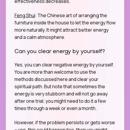
effectiveness decreases.
Feng Shui
: The Chinese art of arranging the
furniture inside the house to let the energy flow
more naturally. It might attract better energy
and a calm atmosphere.
Can you clear energy by yourself?
Yes, you can clear negative energy by yourself.
You are more than welcome to use the
methods discussed here and clear your
spiritual path. But note that sometimes the
energy is very stubborn and will not go away
after one trial; you might need to do it a few
times through a week or even a month.
However, if the problem persists or gets worse
– yes, this could happen too, then you might