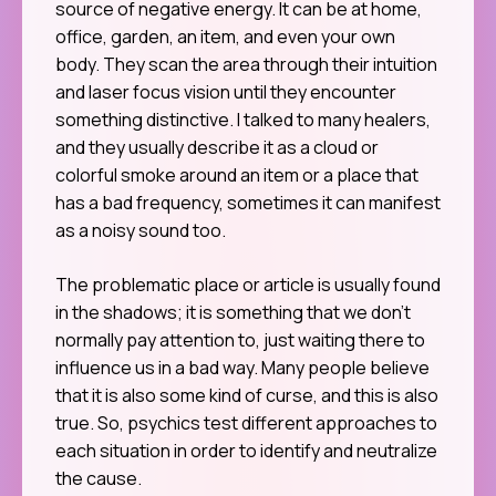
source of negative energy. It can be at home,
office, garden, an item, and even your own
body. They scan the area through their intuition
and laser focus vision until they encounter
something distinctive. I talked to many healers,
and they usually describe it as a cloud or
colorful smoke around an item or a place that
has a bad frequency, sometimes it can manifest
as a noisy sound too.
The problematic place or article is usually found
in the shadows; it is something that we don’t
normally pay attention to, just waiting there to
influence us in a bad way. Many people believe
that it is also some kind of curse, and this is also
true. So, psychics test different approaches to
each situation in order to identify and neutralize
the cause.