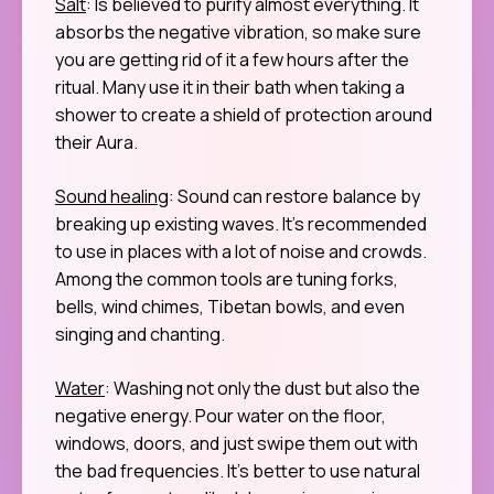
Salt
: Is believed to purify almost everything. It
absorbs the negative vibration, so make sure
you are getting rid of it a few hours after the
ritual. Many use it in their bath when taking a
shower to create a shield of protection around
their Aura.
Sound healing
: Sound can restore balance by
breaking up existing waves. It’s recommended
to use in places with a lot of noise and crowds.
Among the common tools are tuning forks,
bells, wind chimes, Tibetan bowls, and even
singing and chanting.
Water
: Washing not only the dust but also the
negative energy. Pour water on the floor,
windows, doors, and just swipe them out with
the bad frequencies. It’s better to use natural