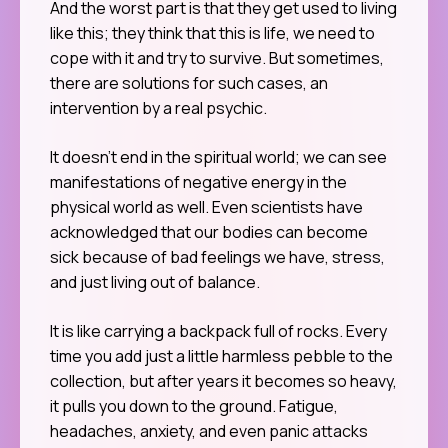
And the worst part is that they get used to living
like this; they think that this is life, we need to
cope with it and try to survive. But sometimes,
there are solutions for such cases, an
intervention by a real psychic.
It doesn’t end in the spiritual world; we can see
manifestations of negative energy in the
physical world as well. Even scientists have
acknowledged that our bodies can become
sick because of bad feelings we have, stress,
and just living out of balance.
It is like carrying a backpack full of rocks. Every
time you add just a little harmless pebble to the
collection, but after years it becomes so heavy,
it pulls you down to the ground. Fatigue,
headaches, anxiety, and even panic attacks