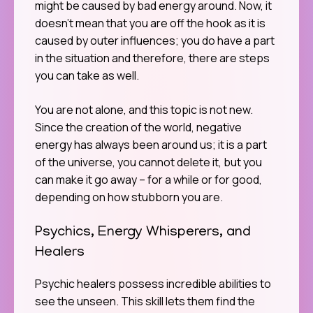
might be caused by bad energy around. Now, it
doesn’t mean that you are off the hook as it is
caused by outer influences; you do have a part
in the situation and therefore, there are steps
you can take as well.
You are not alone, and this topic is not new.
Since the creation of the world, negative
energy has always been around us; it is a part
of the universe, you cannot delete it, but you
can make it go away – for a while or for good,
depending on how stubborn you are.
Psychics, Energy Whisperers, and
Healers
Psychic healers possess incredible abilities to
see the unseen. This skill lets them find the