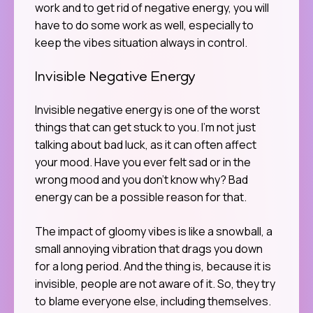
work and to get rid of negative energy, you will
have to do some work as well, especially to
keep the vibes situation always in control.
Invisible Negative Energy
Invisible negative energy is one of the worst
things that can get stuck to you. I’m not just
talking about bad luck, as it can often affect
your mood. Have you ever felt sad or in the
wrong mood and you don’t know why? Bad
energy can be a possible reason for that.
The impact of gloomy vibes is like a snowball, a
small annoying vibration that drags you down
for a long period. And the thing is, because it is
invisible, people are not aware of it. So, they try
to blame everyone else, including themselves.