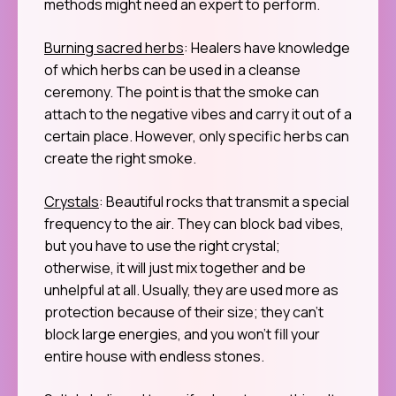
methods might need an expert to perform.
Burning sacred herbs
: Healers have knowledge
of which herbs can be used in a cleanse
ceremony. The point is that the smoke can
attach to the negative vibes and carry it out of a
certain place. However, only specific herbs can
create the right smoke.
Crystals
: Beautiful rocks that transmit a special
frequency to the air. They can block bad vibes,
but you have to use the right crystal;
otherwise, it will just mix together and be
unhelpful at all. Usually, they are used more as
protection because of their size; they can’t
block large energies, and you won’t fill your
entire house with endless stones.