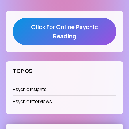
Click For Online Psychic
Reading
TOPICS
Psychic Insights
Psychic Interviews