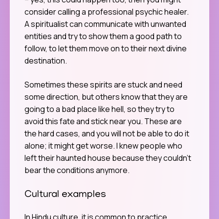
consider calling a professional psychic healer.
A spiritualist can communicate with unwanted
entities and try to show them a good path to
follow, to let them move on to their next divine
destination.
Sometimes these spirits are stuck and need
some direction, but others know that they are
going to a bad place like hell, so they try to
avoid this fate and stick near you. These are
the hard cases, and you will not be able to do it
alone; it might get worse. I knew people who
left their haunted house because they couldn’t
bear the conditions anymore.
Cultural examples
In Hindu culture, it is common to practice