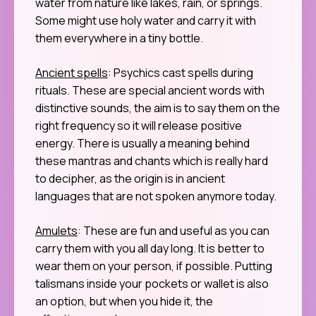
water from nature like lakes, rain, or springs.
Some might use holy water and carry it with
them everywhere in a tiny bottle.
Ancient spells
: Psychics cast spells during
rituals. These are special ancient words with
distinctive sounds, the aim is to say them on the
right frequency so it will release positive
energy. There is usually a meaning behind
these mantras and chants which is really hard
to decipher, as the origin is in ancient
languages that are not spoken anymore today.
Amulets
: These are fun and useful as you can
carry them with you all day long. It is better to
wear them on your person, if possible. Putting
talismans inside your pockets or wallet is also
an option, but when you hide it, the