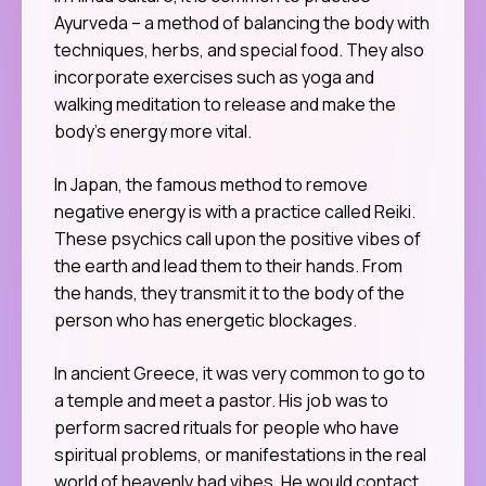
Ayurveda – a method of balancing the body with
techniques, herbs, and special food. They also
incorporate exercises such as yoga and
walking meditation to release and make the
body’s energy more vital.
In Japan, the famous method to remove
negative energy is with a practice called Reiki.
These psychics call upon the positive vibes of
the earth and lead them to their hands. From
the hands, they transmit it to the body of the
person who has energetic blockages.
In ancient Greece, it was very common to go to
a temple and meet a pastor. His job was to
perform sacred rituals for people who have
spiritual problems, or manifestations in the real
world of heavenly bad vibes. He would contact