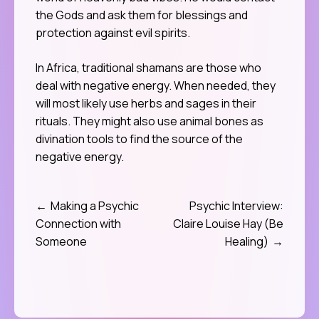
the Gods and ask them for blessings and
protection against evil spirits.
In Africa, traditional shamans are those who
deal with negative energy. When needed, they
will most likely use herbs and sages in their
rituals. They might also use animal bones as
divination tools to find the source of the
negative energy.
Making a Psychic
Psychic Interview:
Post
Connection with
Claire Louise Hay (Be
navigation
Someone
Healing)