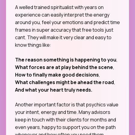
A welled trained spiritualist with years on
experience can easily interpret the energy
around you, feel your emotions and predict time
frames in super accuracy that free tools just
cant. They will make it very clear and easy to
know things like:
The reason something is happening to you
,
What forces are at play behind the scene
,
How to finally make good decisions
,
What challenges might be ahead the road
,
And what your heart truly needs.
Another important factor is that psychics value
your intent, energy and time. Many advisors
keep in touch with their clients for months and
even years, happy to support you on the path
whenever and how often you need them.