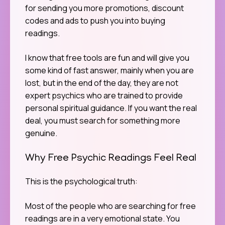
for sending you more promotions, discount
codes and ads to push you into buying
readings.
I know that free tools are fun and will give you
some kind of fast answer, mainly when you are
lost, but in the end of the day, they are not
expert psychics who are trained to provide
personal spiritual guidance. If you want the real
deal, you must search for something more
genuine.
Why Free Psychic Readings Feel Real
This is the psychological truth:
Most of the people who are searching for free
readings are in a very emotional state. You