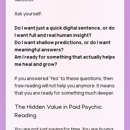
Ask yourself:
Do I want just a quick digital sentence, or do
I want full and real human insight?
Do I want shallow predictions, or do I want
meaningful answers?
Am I ready for something that actually helps
me heal and grow?
If you answered “Yes” to these questions, then
free reading will not help you anymore. It means
that you are ready for something much deeper.
The Hidden Value in Paid Psychic
Reading
You are not just paying for time. You are buying: