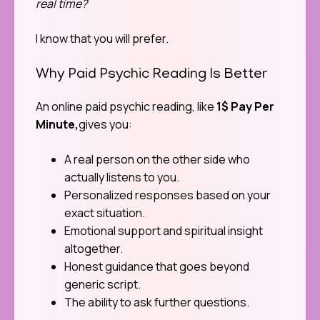
real time?
I know that you will prefer.
Why Paid Psychic Reading Is Better
An online paid psychic reading, like
1$ Pay Per
Minute
,
gives you:
A real person on the other side who
actually listens to you.
Personalized responses based on your
exact situation.
Emotional support and spiritual insight
altogether.
Honest guidance that goes beyond
generic script.
The ability to ask further questions.