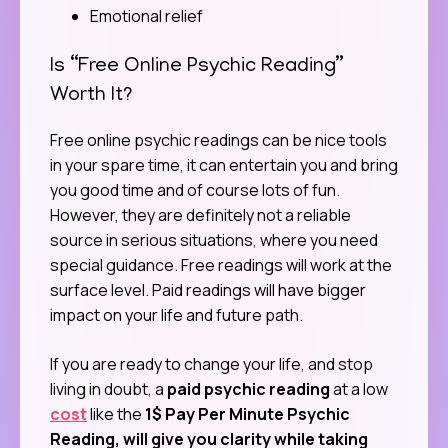
Emotional relief
Is “Free Online Psychic Reading”
Worth It?
Free online psychic readings can be nice tools
in your spare time, it can entertain you and bring
you good time and of course lots of fun.
However, they are definitely not a reliable
source in serious situations, where you need
special guidance. Free readings will work at the
surface level. Paid readings will have bigger
impact on your life and future path.
If you are ready to change your life, and stop
living in doubt, a
paid psychic reading
at a low
cost
like the
1$ Pay Per Minute Psychic
Reading, will give you clarity while taking