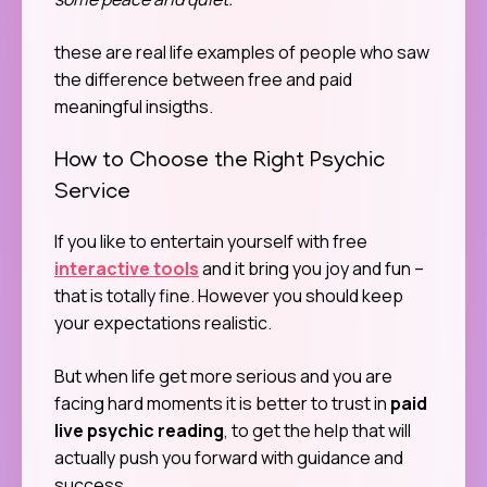
these are real life examples of people who saw
the difference between free and paid
meaningful insigths.
How to Choose the Right Psychic
Service
If you like to entertain yourself with free
interactive tools
and it bring you joy and fun –
that is totally fine. However you should keep
your expectations realistic.
But when life get more serious and you are
facing hard moments it is better to trust in
paid
live psychic reading
, to get the help that will
actually push you forward with guidance and
success.