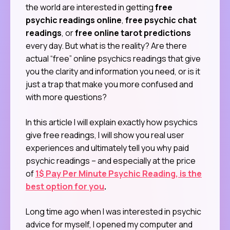
the world are interested in getting
free
psychic readings online
,
free psychic chat
readings
, or
free online tarot predictions
every day. But what is the reality? Are there
actual “free” online psychics readings that give
you the clarity and information you need, or is it
just a trap that make you more confused and
with more questions?
In this article I will explain exactly how psychics
give free readings, I will show you real user
experiences and ultimately tell you why paid
psychic readings – and especially at the price
of
1$ Pay Per Minute Psychic Reading, is the
best option for you
.
Long time ago when I was interested in psychic
advice for myself, I opened my computer and