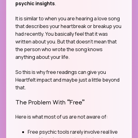
psychic insights
.
It is similar to when you are hearing a love song
that describes your heartbreak or breakup you
had recently. You basically feel that it was
written about you. But that doesn’t mean that
the person who wrote the song knows
anything about your life.
So this is why free readings can give you
Heartfelt impact and maybe just a little beyond
that.
The Problem With “Free”
Here is what most of us are not aware of:
Free psychic tools rarely involve real live