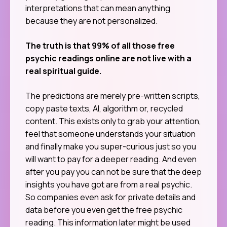
interpretations that can mean anything
because they are not personalized.
The truth is that 99% of all those free
psychic readings online are not live with a
real spiritual guide.
The predictions are merely pre-written scripts,
copy paste texts, AI, algorithm or, recycled
content. This exists only to grab your attention,
feel that someone understands your situation
and finally make you super-curious just so you
will want to pay for a deeper reading. And even
after you pay you can not be sure that the deep
insights you have got are from a real psychic.
So companies even ask for private details and
data before you even get the free psychic
reading. This information later might be used