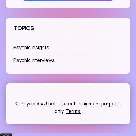
TOPICS
Psychic Insights
Psychic Interviews
©
Psychics4U.net
- For entertainment purpose
only.
Terms.