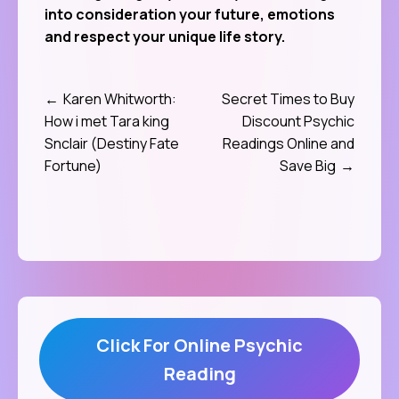
into consideration your future, emotions
and respect your unique life story.
Karen Whitworth:
Secret Times to Buy
Post
How i met Tara king
Discount Psychic
navigation
Snclair (Destiny Fate
Readings Online and
Fortune)
Save Big
Click For Online Psychic
Reading