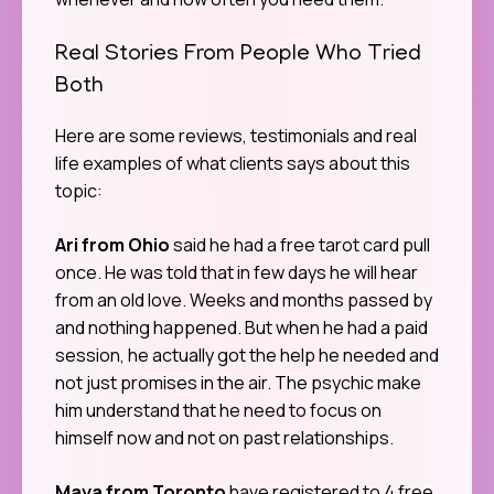
Real Stories From People Who Tried
Both
Here are some reviews, testimonials and real
life examples of what clients says about this
topic:
Ari from Ohio
said he had a free tarot card pull
once. He was told that in few days he will hear
from an old love. Weeks and months passed by
and nothing happened. But when he had a paid
session, he actually got the help he needed and
not just promises in the air. The psychic make
him understand that he need to focus on
himself now and not on past relationships.
Maya from Toronto
have registered to 4 free