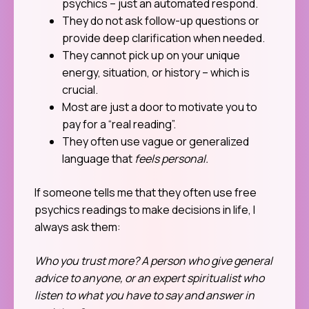
psychics – just an automated respond.
They do not ask follow-up questions or
provide deep clarification when needed.
They cannot pick up on your unique
energy, situation, or history – which is
crucial.
Most are just a door to motivate you to
pay for a “real reading”.
They often use vague or generalized
language that
feels personal.
If someone tells me that they often use free
psychics readings to make decisions in life, I
always ask them:
Who you trust more? A person who give general
advice to anyone, or an expert spiritualist who
listen to what you have to say and answer in