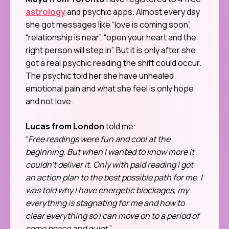
astrology
and psychic apps. Almost every day
she got messages like “love is coming soon”,
“relationship is near”, “open your heart and the
right person will step in”. But it is only after she
got a real psychic reading the shift could occur.
The psychic told her she have unhealed
emotional pain and what she feel is only hope
and not love.
Lucas from London
told me:
“
Free readings were fun and cool at the
beginning. But when I wanted to know more it
couldn’t deliver it. Only with paid reading I got
an action plan to the best possible path for me. I
was told why I have energetic blockages, my
everything is stagnating for me and how to
clear everything so I can move on to a period of
some peace and quiet.
”