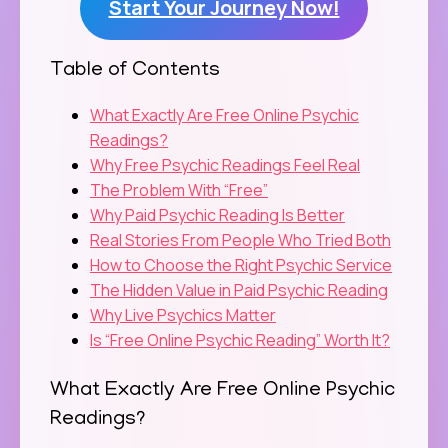
Start Your Journey Now!
Table of Contents
What Exactly Are Free Online Psychic
Readings?
Why Free Psychic Readings Feel Real
The Problem With “Free”
Why Paid Psychic Reading Is Better
Real Stories From People Who Tried Both
How to Choose the Right Psychic Service
The Hidden Value in Paid Psychic Reading
Why Live Psychics Matter
Is “Free Online Psychic Reading” Worth It?
What Exactly Are Free Online Psychic
Readings?