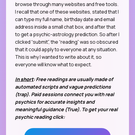
browse through many websites and free tools.
I recall that one of these websites, stated that I
can type my full name, birthday date and email
address inside a small chat box, and after that
to get a psychic-astrology prediction. So after I
clicked “submit”, the “reading” was so obscured
that it could apply to everyone at any situation.
This is why I wanted to write about it, so
everyone will know what to expect.
In short
: Free readings are usually made of
automated scripts and vague predictions
(trap). Paid sessions connect you with real
psychics for accurate insights and
meaningful guidance (True). To get your real
psychic reading click: