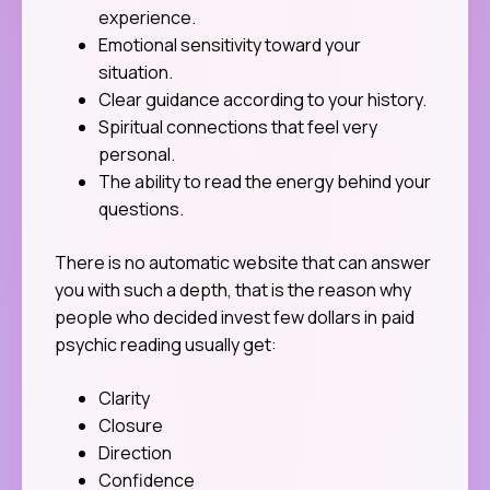
experience.
Emotional sensitivity toward your
situation.
Clear guidance according to your history.
Spiritual connections that feel very
personal.
The ability to read the energy behind your
questions.
There is no automatic website that can answer
you with such a depth, that is the reason why
people who decided invest few dollars in paid
psychic reading usually get:
Clarity
Closure
Direction
Confidence