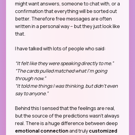
might want answers, someone to chat with, or a
confirmation that everything will be sorted out
better. Therefore free messages are often
written in a personal way – but they just look like
that.
I have talked with lots of people who said:
“It felt like they were speaking directly to me.”
“The cards pulled matched what I’m going
through now.”
“It told me things I was thinking, but didn’t even
say to anyone.”
Behind this I sensed that the feelings are real,
but the source of the predictions wasn’t always
real. There is a huge difference between deep
emotional connection
and truly
customized