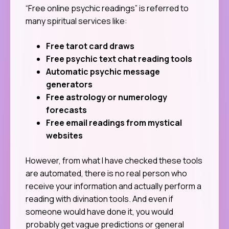
“Free online psychic readings” is referred to
many spiritual services like:
Free tarot card draws
Free psychic text chat reading tools
Automatic psychic message
generators
Free astrology or numerology
forecasts
Free email readings from mystical
websites
However, from what I have checked these tools
are automated, there is no real person who
receive your information and actually perform a
reading with divination tools. And even if
someone would have done it, you would
probably get vague predictions or general