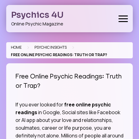
Skip
to
Psychics 4U
content
Online Psychic Magazine
>
>
HOME
PSYCHIC INSIGHTS
FREE ONLINE PSYCHIC READINGS: TRUTH OR TRAP?
Free Online Psychic Readings: Truth
or Trap?
If you ever looked for
free online psychic
readings
in Google, Social sites like Facebook
or AI app about your love and relationships,
soulmates, career or life purpose, you are
definitely not alone. Millions of people all around