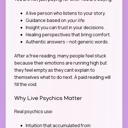
A live person who listens to your story.
Guidance based on
your life.
Insight you can trust in your decisions.
Healing perspectives that bring comfort.
Authentic answers – not generic words.
After a free reading, many people feel stuck
because their emotions are running high but
they feel empty as they cant explain to
themselves what to do next. A paid reading will
fill the void.
Why Live Psychics Matter
Real psychics use:
Intuition that accumulated from